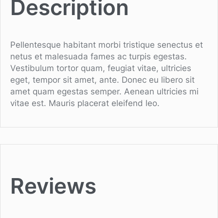
Description
Pellentesque habitant morbi tristique senectus et
netus et malesuada fames ac turpis egestas.
Vestibulum tortor quam, feugiat vitae, ultricies
eget, tempor sit amet, ante. Donec eu libero sit
amet quam egestas semper. Aenean ultricies mi
vitae est. Mauris placerat eleifend leo.
Reviews