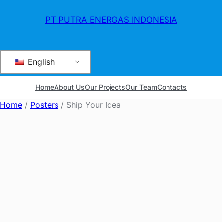
PT PUTRA ENERGAS INDONESIA
English
Home
About Us
Our Projects
Our Team
Contacts
Home
/
Posters
/ Ship Your Idea