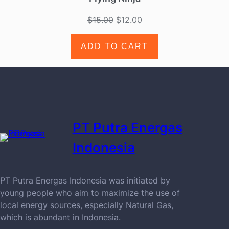
$
15.00
$
12.00
ADD TO CART
PT Putra Energas
Indonesia
PT Putra Energas Indonesia was initiated by
young people who aim to maximize the use of
local energy sources, especially Natural Gas,
which is abundant in Indonesia.