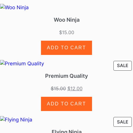
Woo Ninja
$
15.00
ADD TO CART
SALE
Premium Quality
$
15.00
$
12.00
ADD TO CART
SALE
Flying Ninja