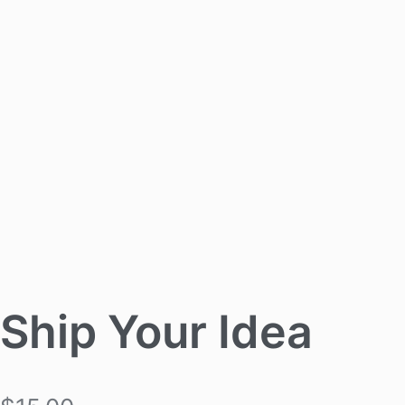
Ship Your Idea