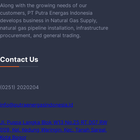
Along with the growing needs of our
customers, PT Putra Energas Indonesia
develops business in Natural Gas Supply,
natural gas pipeline installation, infrastructure
procurement, and general trading.
Contact Us
(0251) 2020204
info@putraenergasindonesia.id
Jl. Puspa Langka Blok W13 No.25 RT 007 RW
009, Kel. Kedung Waringin, Kec. Tanah Sareal,
Kota Bogor