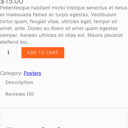
$
15.00
Pellentesque habitant morbi tristique senectus et netus
et malesuada fames ac turpis egestas. Vestibulum
tortor quam, feugiat vitae, ultricies eget, tempor sit
amet, ante. Donec eu libero sit amet quam egestas
semper. Aenean ultricies mi vitae est. Mauris placerat
eleifend leo.
ADD TO CART
Category:
Posters
Description
Reviews (0)