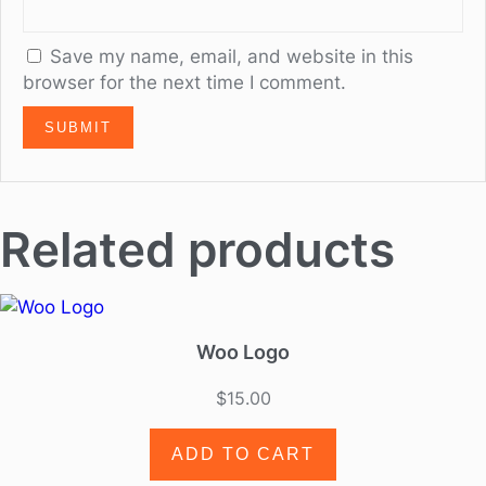
Save my name, email, and website in this
browser for the next time I comment.
Related products
Woo Logo
$
15.00
ADD TO CART