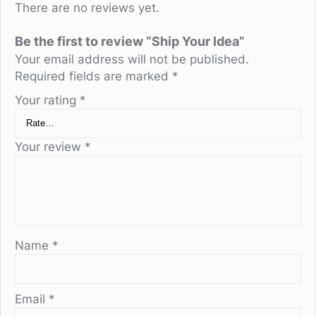
There are no reviews yet.
Be the first to review “Ship Your Idea”
Your email address will not be published.
Required fields are marked
*
Your rating
*
Your review
*
Name
*
Email
*