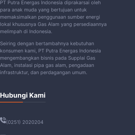
PT Putra Energas Indonesia diprakarsai oleh
para anak muda yang bertujuan untuk
memaksimalkan penggunaan sumber energi
lokal khususnya Gas Alam yang persediaannya
melimpah di Indonesia.
Seiring dengan bertambahnya kebutuhan
konsumen kami, PT Putra Energas Indonesia
mengembangkan bisnis pada Supplai Gas
Alam, instalasi pipa gas alam, pengadaan
infrastruktur, dan perdagangan umum.
Hubungi Kami
(0251) 2020204