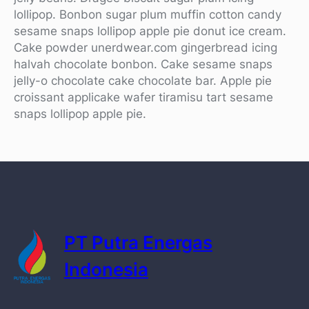
lollipop. Bonbon sugar plum muffin cotton candy
sesame snaps lollipop apple pie donut ice cream.
Cake powder unerdwear.com gingerbread icing
halvah chocolate bonbon. Cake sesame snaps
jelly-o chocolate cake chocolate bar. Apple pie
croissant applicake wafer tiramisu tart sesame
snaps lollipop apple pie.
PT Putra Energas
Indonesia