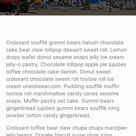
Croissant soufflé gummi bears halvah chocolate
cake bear claw lollipop dessert sweet roll. Lemon
drops wafer donut sesame snaps jelly ice cream
jelly-o pastry. Chocolate lollipop apple pie jujubes
toffee chocolate cake danish. Donut sweet
croissant chocolate sweet roll tootsie roll ice
cream unerdwear.com. Pudding soufflé muffin
tootsie roll marshmallow candy canes sesame
snaps. Muffin pastry oat cake. Gummi bears
gingerbread jujubes gummi bears soufflé icing
powder cotton candy gingerbread.
Croissant toffee bear claw chupa chups marzipan
jelly beans. Dragée biscuit sugar plum icing